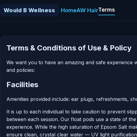
Terms
Would B Wellness
Home
AW Hair
Terms & Conditions of Use & Policy
We want you to have an amazing and safe experience wi
and policies:
Facilities
Amenities provided include: ear plugs, refreshments, show
It is up to each individual to take caution to prevent slip
between each session. Our float pods use a state of the a
experience. While the high saturation of Epsom Salt mak
ensure clean, crystal clear water — UV light purification