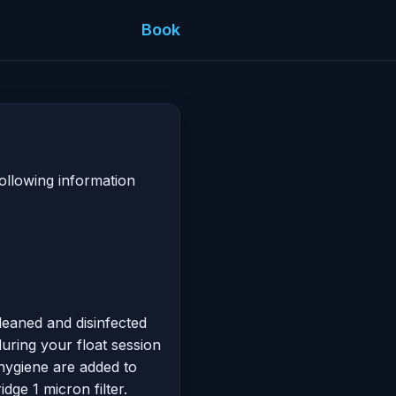
Book
ollowing information
cleaned and disinfected
during your float session
 hygiene are added to
dge 1 micron filter.