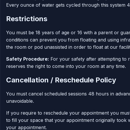
Every ounce of water gets cycled through this system 4
Restrictions
You must be 18 years of age or 16 with a parent or guard
conditions can prevent you from floating and using infr
the room or pod unassisted in order to float at our facilit
Safety Procedure:
For your safety after attempting to 
reserves the right to come into your room at any time.
Cancellation / Reschedule Policy
You must cancel scheduled sessions 48 hours in advance;
unavoidable.
If you require to reschedule your appointment you must
to fill your space that your appointment originally took
your appointment.