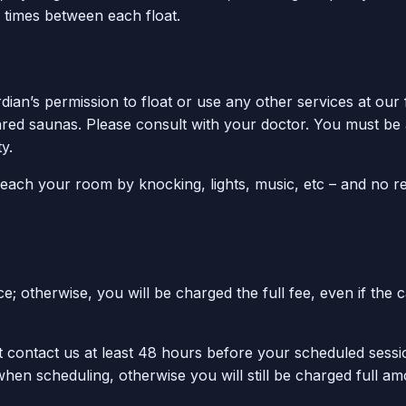
 times between each float.
ian’s permission to float or use any other services at our 
ared saunas. Please consult with your doctor. You must be a
y.
reach your room by knocking, lights, music, etc – and no r
 otherwise, you will be charged the full fee, even if the 
 contact us at least 48 hours before your scheduled sessi
 when scheduling, otherwise you will still be charged full a