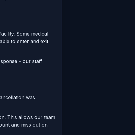
facility. Some medical
ble to enter and exit
esponse – our staff
cancellation was
on. This allows our team
mount and miss out on